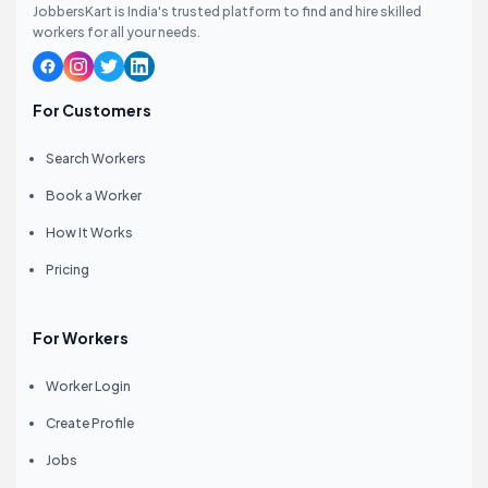
JobbersKart is India's trusted platform to find and hire skilled
workers for all your needs.
For Customers
Search Workers
Book a Worker
How It Works
Pricing
For Workers
Worker Login
Create Profile
Jobs