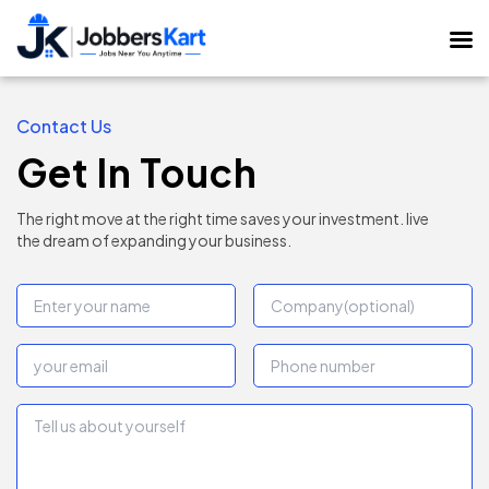
Contact Us
Get In Touch
The right move at the right time saves your investment. live
the dream of expanding your business.