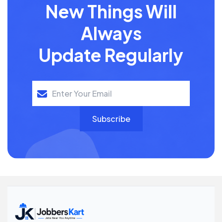
New Things Will
Always
Update Regularly