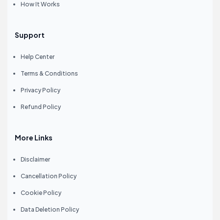
How It Works
Support
Help Center
Terms & Conditions
Privacy Policy
Refund Policy
More Links
Disclaimer
Cancellation Policy
Cookie Policy
Data Deletion Policy