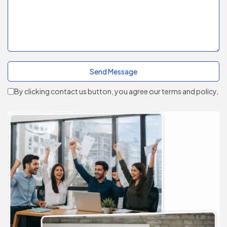
By clicking contact us button, you agree our terms and policy,