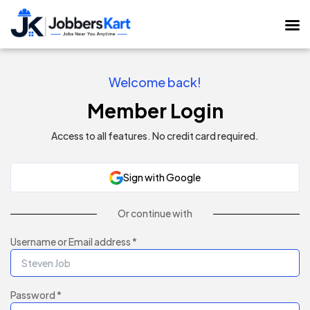
Welcome back!
Member Login
Access to all features. No credit card required.
Sign with Google
Or continue with
Username or Email address *
Password *