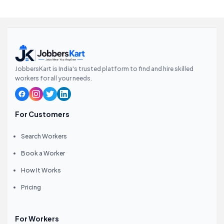
JobbersKart is India's trusted platform to find and hire skilled
workers for all your needs.
For Customers
Search Workers
Book a Worker
How It Works
Pricing
For Workers