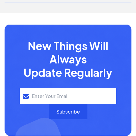
New Things Will
Always
Update Regularly