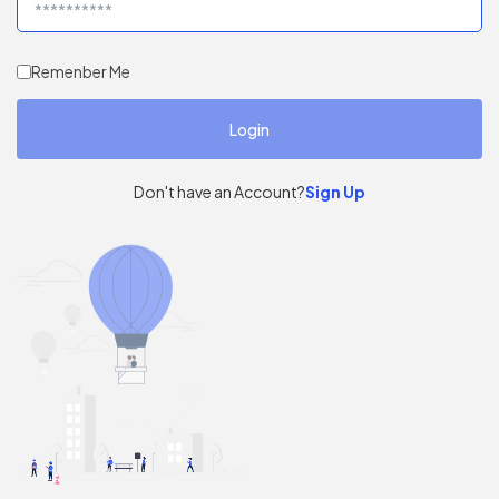
Remenber Me
Don't have an Account?
Sign Up