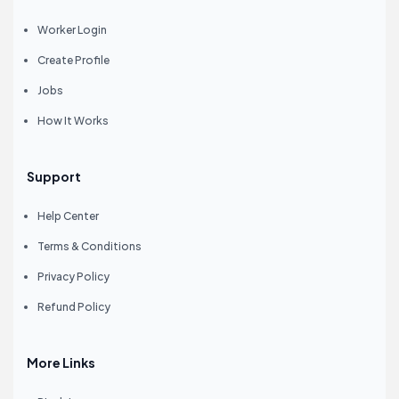
Worker Login
Create Profile
Jobs
How It Works
Support
Help Center
Terms & Conditions
Privacy Policy
Refund Policy
More Links