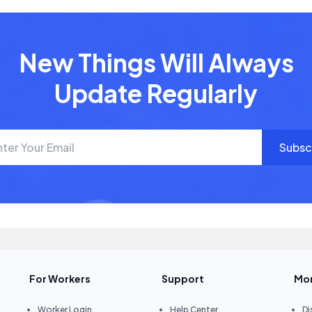
New Things Will Always
Update Regularly
For Workers
Support
Mor
Worker Login
Help Center
Di