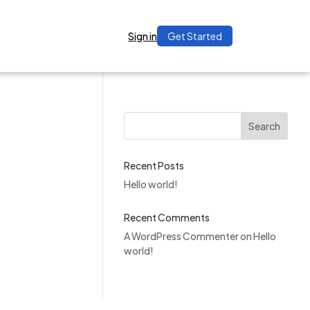
Sign in
Get Started
Search
Recent Posts
Hello world!
Recent Comments
A WordPress Commenter
on
Hello
world!