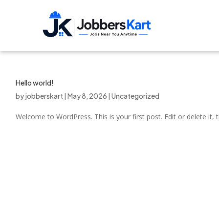
Hello world!
by
jobberskart
|
May 8, 2026
|
Uncategorized
Welcome to WordPress. This is your first post. Edit or delete it, t