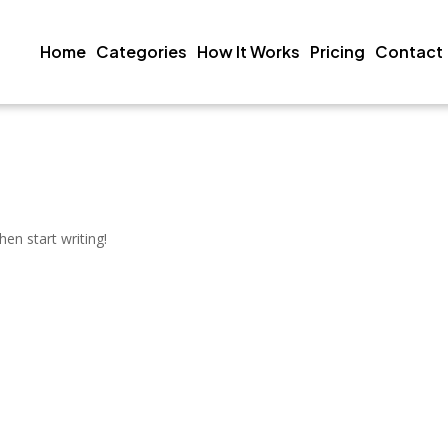
Home
Categories
How It Works
Pricing
Contact
hen start writing!