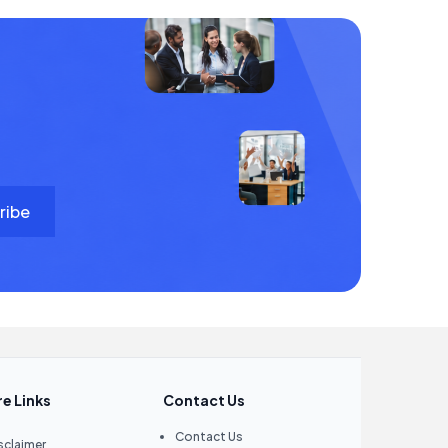
e Links
Contact Us
Contact Us
sclaimer