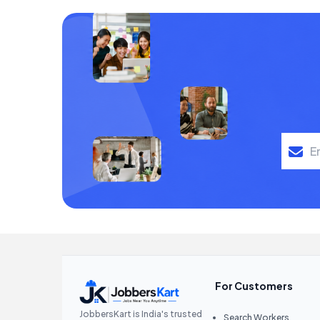
For Customers
JobbersKart is India's trusted
Search Workers